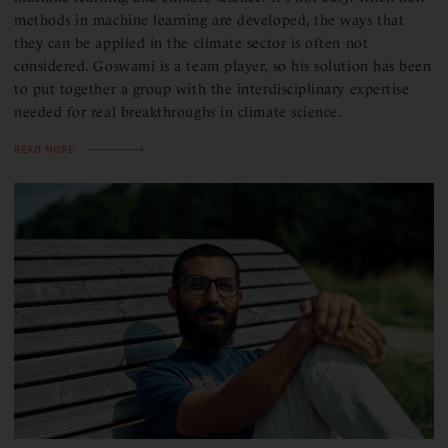
methods in machine learning are developed, the ways that
they can be applied in the climate sector is often not
considered. Goswami is a team player, so his solution has been
to put together a group with the interdisciplinary expertise
needed for real breakthroughs in climate science.
READ MORE