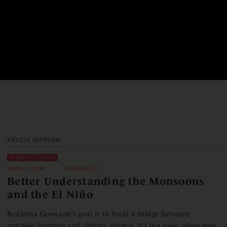
ARTICLE OVERVIEW
SCIENCE STORIES
MARCH 7, 2024
SARAH BIOLY
Better Understanding the Monsoons
and the El Niño
Bedartha Goswami’s goal is to build a bridge between
machine learning and climate science. It’s not easy: when new