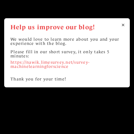
Help us improve our blog!
We would love to learn more about you and your
experience with the blog.
Please fill in our short survey, it only takes 5
minutes:
https://nawik.limesurvey.net/survey-
machinelearningforscience
Thank you for your time!