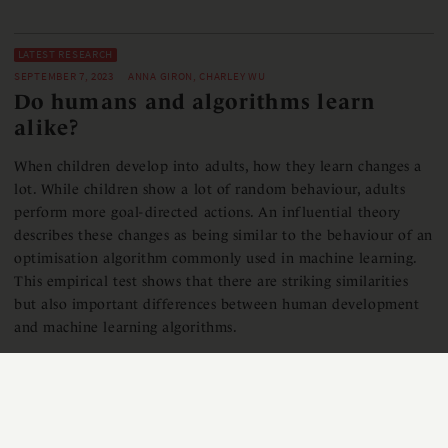
LATEST RESEARCH
SEPTEMBER 7, 2023
ANNA GIRON, CHARLEY WU
Do humans and algorithms learn
alike?
When children develop into adults, how they learn changes a
lot. While children show a lot of random behaviour, adults
perform more goal-directed actions. An influential theory
describes these changes as being similar to the behaviour of an
optimisation algorithm commonly used in machine learning.
This empirical test shows that there are striking similarities
but also important differences between human development
and machine learning algorithms.
READ MORE