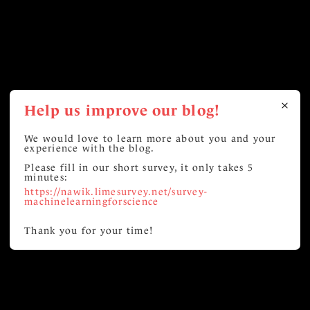
Help us improve our blog!
We would love to learn more about you and your
experience with the blog.
Please fill in our short survey, it only takes 5
minutes:
https://nawik.limesurvey.net/survey-
machinelearningforscience
Thank you for your time!