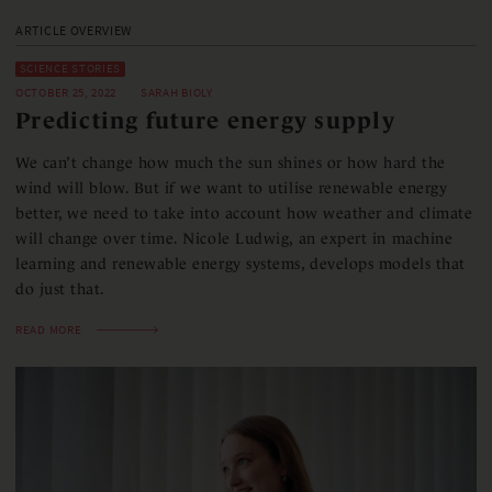
ARTICLE OVERVIEW
SCIENCE STORIES
OCTOBER 25, 2022
SARAH BIOLY
Predicting future energy supply
We can’t change how much the sun shines or how hard the
wind will blow. But if we want to utilise renewable energy
better, we need to take into account how weather and climate
will change over time. Nicole Ludwig, an expert in machine
learning and renewable energy systems, develops models that
do just that.
READ MORE