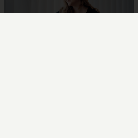
DEBATE
SEPTEMBER 13, 2022
LARISSA HÖFLING, ILJA MIRSKY
Rooting Democracy in the Digital Age
Artificial intelligence (AI) and democracy have many
touchpoints. What is unclear, however, is whether AI will
strengthen or weaken democracy in the long run. It is about
time that we, as researchers and citizens, get more involved
and develop ideas for a digitally competent democracy
together.
READ MORE