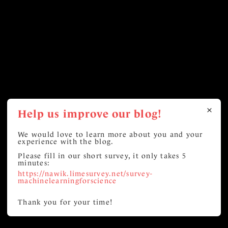
Help us improve our blog!
We would love to learn more about you and your
experience with the blog.
Please fill in our short survey, it only takes 5
minutes:
https://nawik.limesurvey.net/survey-
machinelearningforscience
Thank you for your time!