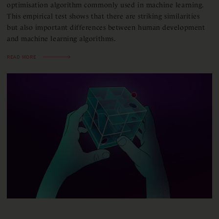
optimisation algorithm commonly used in machine learning.
This empirical test shows that there are striking similarities
but also important differences between human development
and machine learning algorithms.
READ MORE