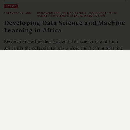
DEBATE
FEBRUARY 15, 2023
BUBACARR BAH, PHILIPP BERENS, FRANCA HOFFMANN,
AUDREY NAMDIERO-WALSH, WILFRED NDIFON
Developing Data Science and Machine
Learning in Africa
Research in machine learning and data science in and from
Africa has the potential to play a more significant global role
and faces unique challenges. The pan-African network of
AIMS (African Institute for Mathematical Sciences) and its
postgraduate programmes prepare young Africans to
contribute towards this goal.
READ MORE