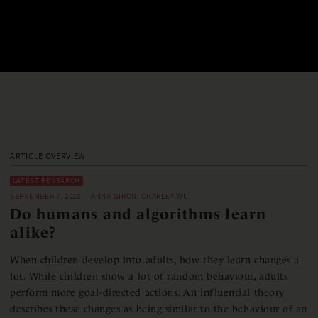
ARTICLE OVERVIEW
LATEST RESEARCH
SEPTEMBER 7, 2023
ANNA GIRON, CHARLEY WU
Do humans and algorithms learn
alike?
When children develop into adults, how they learn changes a
lot. While children show a lot of random behaviour, adults
perform more goal-directed actions. An influential theory
describes these changes as being similar to the behaviour of an