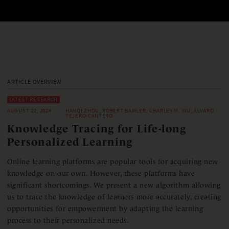
ARTICLE OVERVIEW
LATEST RESEARCH
AUGUST 22, 2024
HANQI ZHOU, ROBERT BAMLER, CHARLEY M. WU, ÁLVARO
TEJERO-CANTERO
Knowledge Tracing for Life-long
Personalized Learning
Online learning platforms are popular tools for acquiring new
knowledge on our own. However, these platforms have
significant shortcomings. We present a new algorithm allowing
us to trace the knowledge of learners more accurately, creating
opportunities for empowerment by adapting the learning
process to their personalized needs.