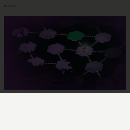
READ MORE
SCIENCE STORIES
MAY 15, 2023
KATHRIN SCHWARZE-REITER
Making the world a little bit better
with AI