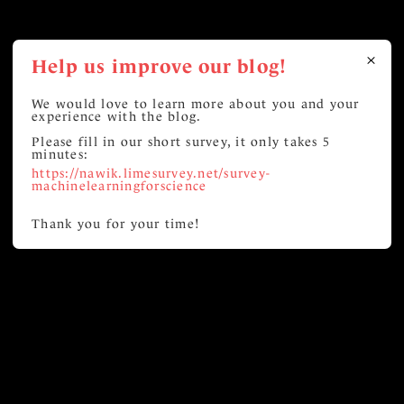
Help us improve our blog!
We would love to learn more about you and your
experience with the blog.
Please fill in our short survey, it only takes 5
minutes:
https://nawik.limesurvey.net/survey-
machinelearningforscience
Thank you for your time!