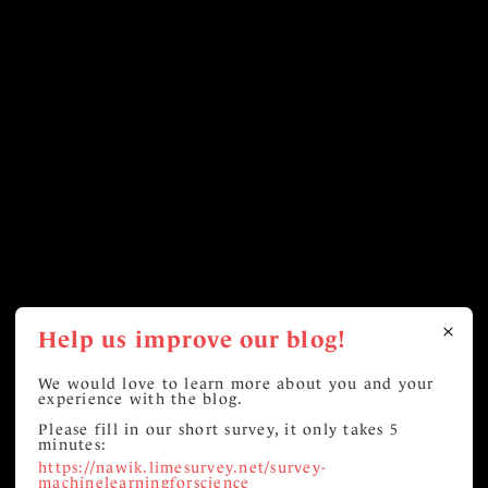
Help us improve our blog!
We would love to learn more about you and your
experience with the blog.
Please fill in our short survey, it only takes 5
minutes:
https://nawik.limesurvey.net/survey-
machinelearningforscience