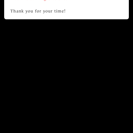
Thank you for your time!