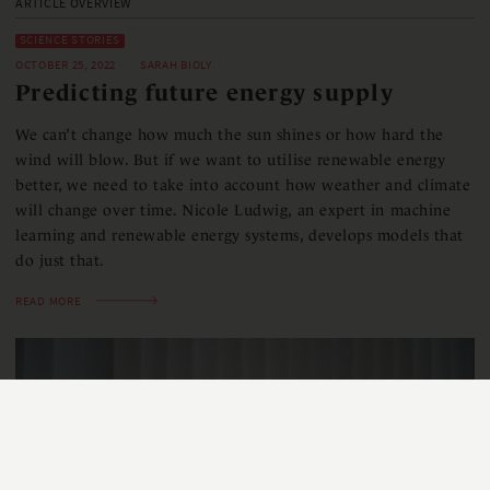
ARTICLE OVERVIEW
SCIENCE STORIES
OCTOBER 25, 2022
SARAH BIOLY
Predicting future energy supply
We can’t change how much the sun shines or how hard the
wind will blow. But if we want to utilise renewable energy
better, we need to take into account how weather and climate
will change over time. Nicole Ludwig, an expert in machine
learning and renewable energy systems, develops models that
do just that.
READ MORE