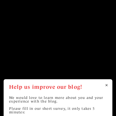
Help us improve our blog!
We would love to learn more about you and your
experience with the blog.
Please fill in our short survey, it only takes 5
minutes: