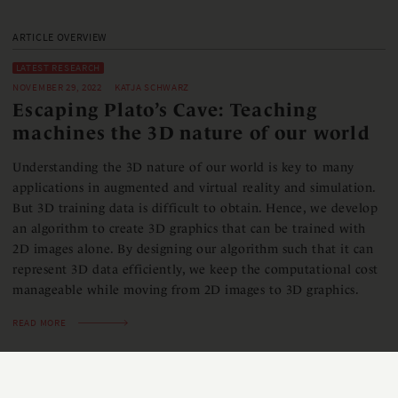
ARTICLE OVERVIEW
LATEST RESEARCH
NOVEMBER 29, 2022
KATJA SCHWARZ
Escaping Plato’s Cave: Teaching
machines the 3D nature of our world
Understanding the 3D nature of our world is key to many
applications in augmented and virtual reality and simulation.
But 3D training data is difficult to obtain. Hence, we develop
an algorithm to create 3D graphics that can be trained with
2D images alone. By designing our algorithm such that it can
represent 3D data efficiently, we keep the computational cost
manageable while moving from 2D images to 3D graphics.
READ MORE