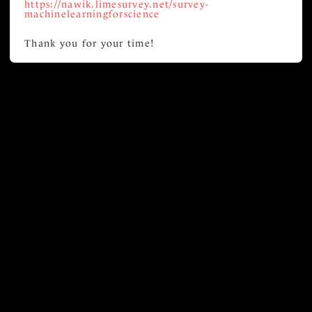
https://nawik.limesurvey.net/survey-
machinelearningforscience
Thank you for your time!