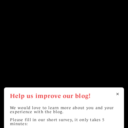
Help us improve our blog!
We would love to learn more about you and your
experience with the blog.
Please fill in our short survey, it only takes 5
minutes: