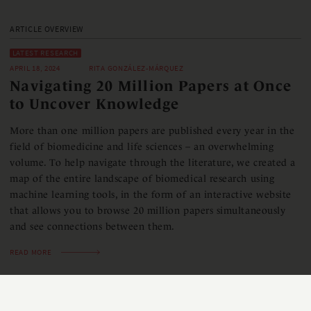
ARTICLE OVERVIEW
LATEST RESEARCH
APRIL 18, 2024
RITA GONZÁLEZ-MÁRQUEZ
Navigating 20 Million Papers at Once
to Uncover Knowledge
More than one million papers are published every year in the
field of biomedicine and life sciences – an overwhelming
volume. To help navigate through the literature, we created a
map of the entire landscape of biomedical research using
machine learning tools, in the form of an interactive website
that allows you to browse 20 million papers simultaneously
and see connections between them.
READ MORE