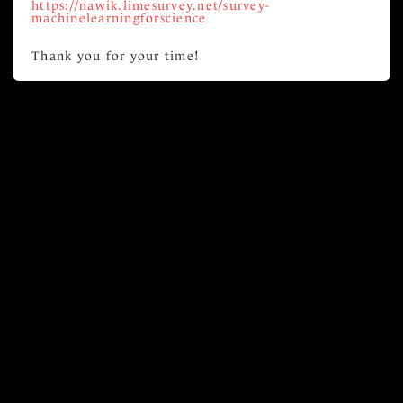
https://nawik.limesurvey.net/survey-
machinelearningforscience
Thank you for your time!