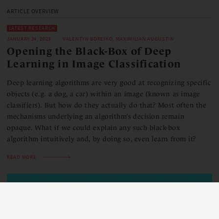
ARTICLE OVERVIEW
LATEST RESEARCH
JANUARY 24, 2023
VALENTYN BOREIKO, MAXIMILIAN AUGUSTIN
Opening the Black-Box of Deep
Learning in Image Classification
Deep learning algorithms are very good at recognizing specific
objects (e.g. a dog, a car) within an image ​(known as image
classifiers)​. But how do they actually do that? Most often the
mechanisms underlying an algorithm’s decision remain
opaque. What if we could explain any ​such ​black-box
algorithm intuitively and, by doing so, even learn from it?​
READ MORE