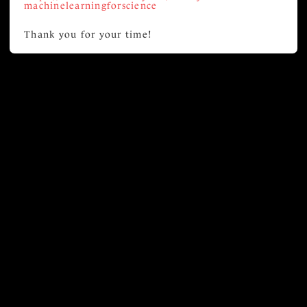
machinelearningforscience
Thank you for your time!