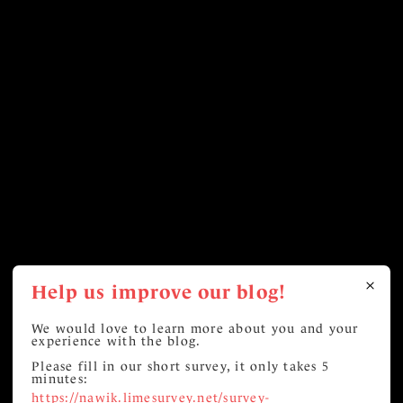
Help us improve our blog!
We would love to learn more about you and your
experience with the blog.
Please fill in our short survey, it only takes 5
minutes:
https://nawik.limesurvey.net/survey-