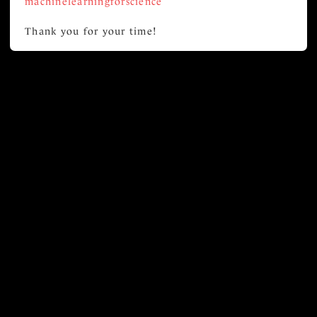
machinelearningforscience
Thank you for your time!