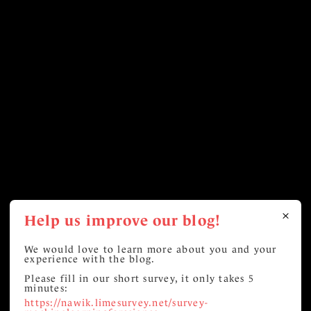
Help us improve our blog!
We would love to learn more about you and your
experience with the blog.
Please fill in our short survey, it only takes 5
minutes:
https://nawik.limesurvey.net/survey-