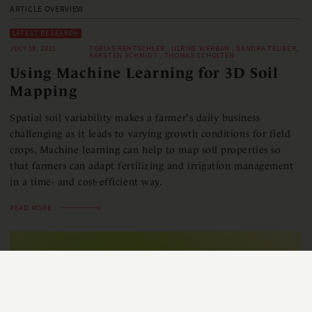
ARTICLE OVERVIEW
LATEST RESEARCH
JULY 18, 2021
TOBIAS RENTSCHLER , ULRIKE WERBAN , SANDRA TEUBER,
KARSTEN SCHMIDT , THOMAS SCHOLTEN
Using Machine Learning for 3D Soil
Mapping
Spatial soil variability makes a farmer's daily business
challenging as it leads to varying growth conditions for field
crops. Machine learning can help to map soil properties so
that farmers can adapt fertilizing and irrigation management
in a time- and cost-efficient way.
READ MORE