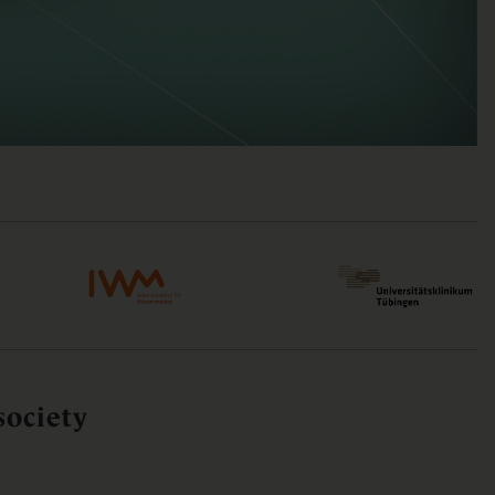
society