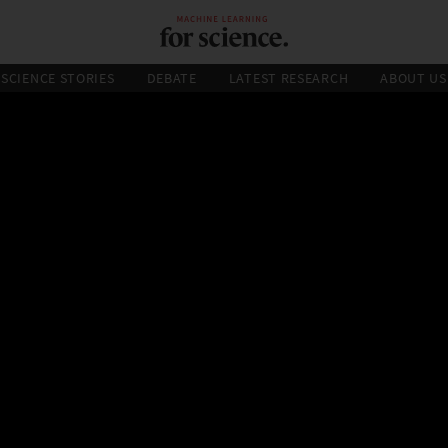
SCIENCE STORIES
DEBATE
LATEST RESEARCH
ABOUT US