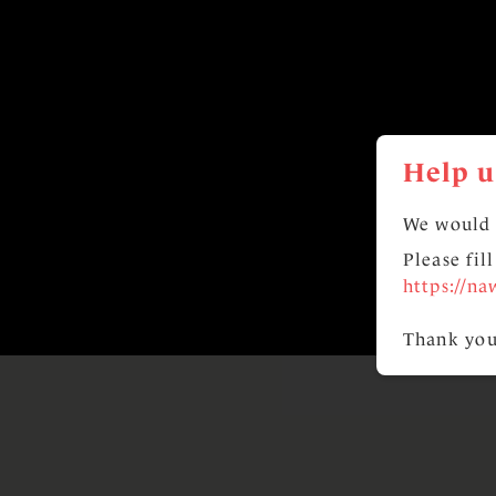
Help u
We would 
Please fil
https://na
Thank you