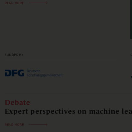
READ MORE
FUNDED BY
Debate
Expert perspectives on machine lea
READ MORE