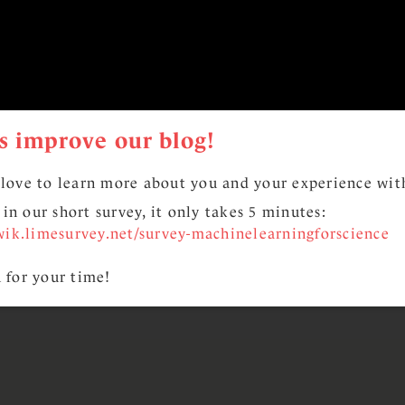
s improve our blog!
love to learn more about you and your experience with
l in our short survey, it only takes 5 minutes:
wik.limesurvey.net/survey-machinelearningforscience
 for your time!