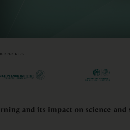
OUR PARTNERS
rning and its impact on science and 