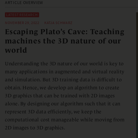
ARTICLE OVERVIEW
LATEST RESEARCH
NOVEMBER 29, 2022
KATJA SCHWARZ
Escaping Plato’s Cave: Teaching
machines the 3D nature of our
world
Understanding the 3D nature of our world is key to
many applications in augmented and virtual reality
and simulation. But 3D training data is difficult to
obtain. Hence, we develop an algorithm to create
3D graphics that can be trained with 2D images
alone. By designing our algorithm such that it can
represent 3D data efficiently, we keep the
computational cost manageable while moving from
2D images to 3D graphics.