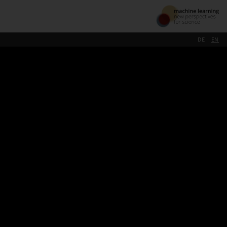
DE
EN