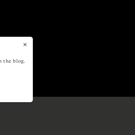
 the blog.