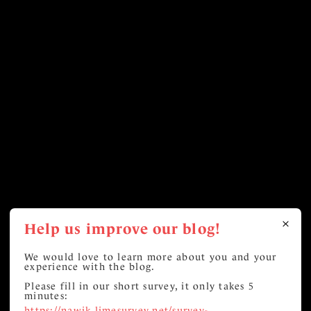
Help us improve our blog!
We would love to learn more about you and your
experience with the blog.
Please fill in our short survey, it only takes 5
minutes:
https://nawik.limesurvey.net/survey-