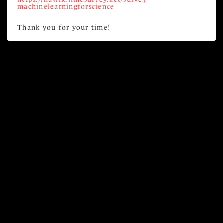
machinelearningforscience
Thank you for your time!