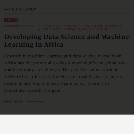
ARTICLE OVERVIEW
DEBATE
FEBRUARY 15, 2023
BUBACARR BAH, PHILIPP BERENS, FRANCA HOFFMANN,
AUDREY NAMDIERO-WALSH, WILFRED NDIFON
Developing Data Science and Machine
Learning in Africa
Research in machine learning and data science in and from
Africa has the potential to play a more significant global role
and faces unique challenges. The pan-African network of
AIMS (African Institute for Mathematical Sciences) and its
postgraduate programmes prepare young Africans to
contribute towards this goal.
READ MORE