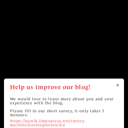
Help us improve our blog!
We would love to learn more about you and your
experience with the blog.
Please fill in our short survey, it only takes 5
minutes:
https://nawik.limesurvey.net/survey-
machinelearningforscience