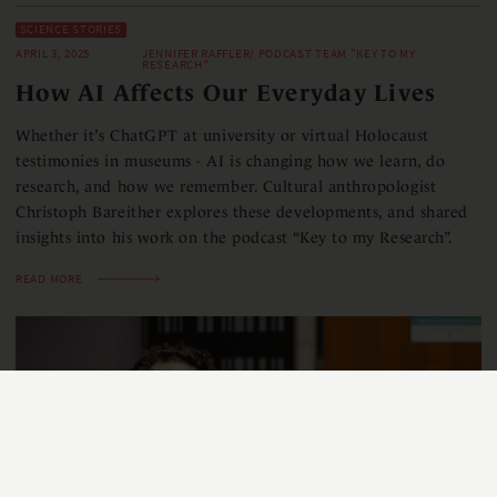
SCIENCE STORIES
APRIL 3, 2025
JENNIFER RAFFLER/ PODCAST TEAM "KEY TO MY
RESEARCH"
How AI Affects Our Everyday Lives
Whether it’s ChatGPT at university or virtual Holocaust
testimonies in museums - AI is changing how we learn, do
research, and how we remember. Cultural anthropologist
Christoph Bareither explores these developments, and shared
insights into his work on the podcast “Key to my Research”.
READ MORE