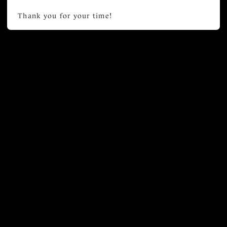
Thank you for your time!