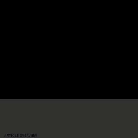
ARTICLE OVERVIEW