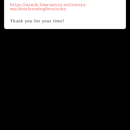
https://nawik.limesurvey.net/survey-
machinelearningforscience
Thank you for your time!