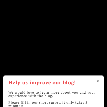
Help us improve our blog!
We would love to learn more about you and your
experience with the blog.
Please fill in our short survey, it only takes 5
minutes: