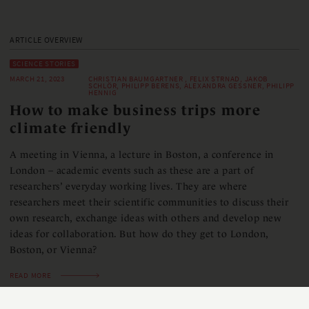
ARTICLE OVERVIEW
SCIENCE STORIES
MARCH 21, 2023
CHRISTIAN BAUMGARTNER , FELIX STRNAD, JAKOB
SCHLÖR, PHILIPP BERENS, ALEXANDRA GESSNER, PHILIPP
HENNIG
How to make business trips more
climate friendly
A meeting in Vienna, a lecture in Boston, a conference in
London – academic events such as these are a part of
researchers’ everyday working lives. They are where
researchers meet their scientific communities to discuss their
own research, exchange ideas with others and develop new
ideas for collaboration. But how do they get to London,
Boston, or Vienna?
READ MORE