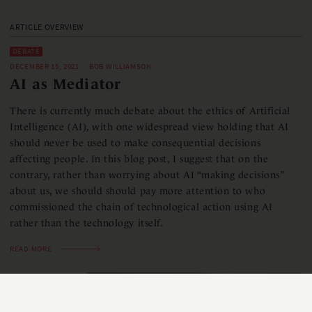
ARTICLE OVERVIEW
DEBATE
DECEMBER 15, 2021
BOB WILLIAMSON
AI as Mediator
There is currently much debate about the ethics of Artificial
Intelligence (AI), with one widespread view holding that AI
should never be used to make consequential decisions
affecting people. In this blog post, I suggest that on the
contrary, rather than worrying about AI “making decisions”
about us, we should should pay more attention to who
commissioned the chain of technological action using AI
rather than the technology itself.
READ MORE