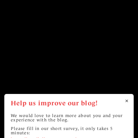
Help us improve our blog!
We would love to learn more about you and your
experience with the blog.
Please fill in our short survey, it only takes 5
minutes: