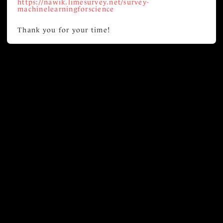
https://nawik.limesurvey.net/survey-
machinelearningforscience
Thank you for your time!